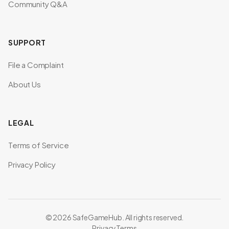
Community Q&A
SUPPORT
File a Complaint
About Us
LEGAL
Terms of Service
Privacy Policy
©
2026
SafeGameHub. All rights reserved.
Privacy
Terms