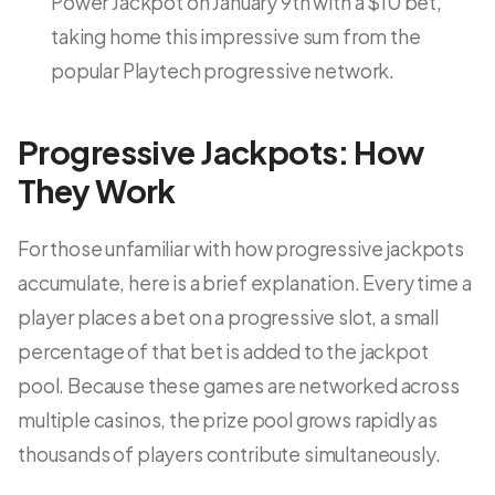
Power Jackpot on January 9th with a $10 bet,
taking home this impressive sum from the
popular Playtech progressive network.
Progressive Jackpots: How
They Work
For those unfamiliar with how progressive jackpots
accumulate, here is a brief explanation. Every time a
player places a bet on a progressive slot, a small
percentage of that bet is added to the jackpot
pool. Because these games are networked across
multiple casinos, the prize pool grows rapidly as
thousands of players contribute simultaneously.