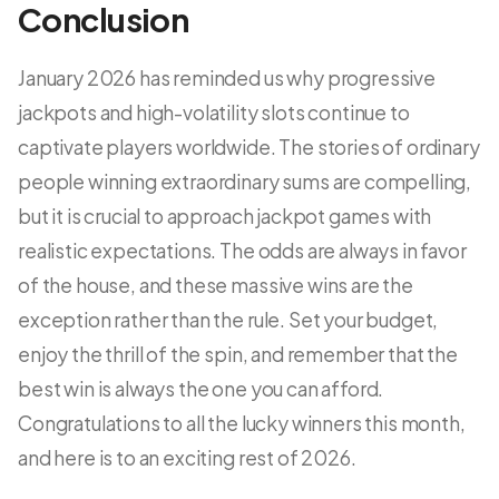
Conclusion
January 2026 has reminded us why progressive
jackpots and high-volatility slots continue to
captivate players worldwide. The stories of ordinary
people winning extraordinary sums are compelling,
but it is crucial to approach jackpot games with
realistic expectations. The odds are always in favor
of the house, and these massive wins are the
exception rather than the rule. Set your budget,
enjoy the thrill of the spin, and remember that the
best win is always the one you can afford.
Congratulations to all the lucky winners this month,
and here is to an exciting rest of 2026.