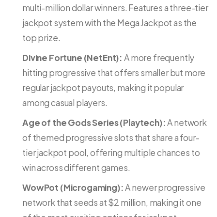
multi-million dollar winners. Features a three-tier
jackpot system with the Mega Jackpot as the
top prize.
Divine Fortune (NetEnt):
A more frequently
hitting progressive that offers smaller but more
regular jackpot payouts, making it popular
among casual players.
Age of the Gods Series (Playtech):
A network
of themed progressive slots that share a four-
tier jackpot pool, offering multiple chances to
win across different games.
WowPot (Microgaming):
A newer progressive
network that seeds at $2 million, making it one