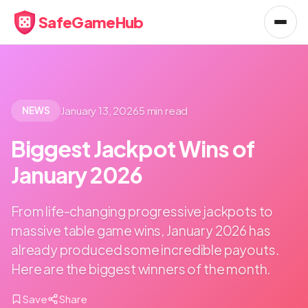
SafeGameHub
January 13, 2026
5 min read
NEWS
Biggest Jackpot Wins of
January 2026
From life-changing progressive jackpots to
massive table game wins, January 2026 has
already produced some incredible payouts.
Here are the biggest winners of the month.
Save
Share