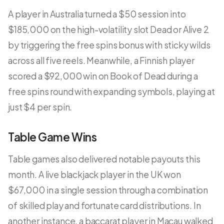
A player in Australia turned a $50 session into
$185,000 on the high-volatility slot Dead or Alive 2
by triggering the free spins bonus with sticky wilds
across all five reels. Meanwhile, a Finnish player
scored a $92,000 win on Book of Dead during a
free spins round with expanding symbols, playing at
just $4 per spin.
Table Game Wins
Table games also delivered notable payouts this
month. A live blackjack player in the UK won
$67,000 in a single session through a combination
of skilled play and fortunate card distributions. In
another instance, a baccarat player in Macau walked