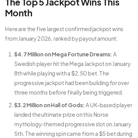
The Top 5 Jackpot Wins This
Month
Here are the five largest confirmed jackpot wins
from January 2026, ranked by payout amount:
$4.7 Million on Mega Fortune Dreams:
A
Swedish player hit the Mega Jackpot on January
8th while playing with a $2.50 bet. The
progressive jackpot had been building for over
three months before finally being triggered.
$3.2 Million on Hall of Gods:
A UK-based player
landed the ultimate prize on this Norse
mythology-themed progressive slot on January
5th. The winning spin came from a $5 bet during