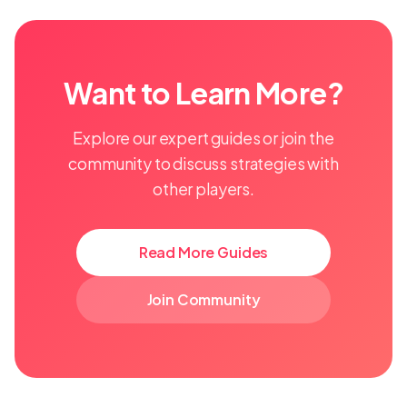
Want to Learn More?
Explore our expert guides or join the
community to discuss strategies with
other players.
Read More Guides
Join Community