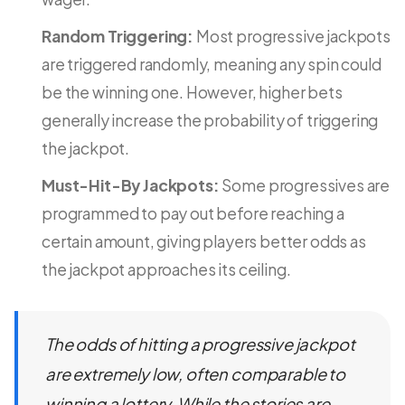
Random Triggering:
Most progressive jackpots
are triggered randomly, meaning any spin could
be the winning one. However, higher bets
generally increase the probability of triggering
the jackpot.
Must-Hit-By Jackpots:
Some progressives are
programmed to pay out before reaching a
certain amount, giving players better odds as
the jackpot approaches its ceiling.
The odds of hitting a progressive jackpot
are extremely low, often comparable to
winning a lottery. While the stories are