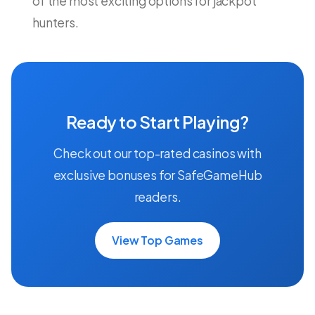
of the most exciting options for jackpot
hunters.
Ready to Start Playing?
Check out our top-rated casinos with
exclusive bonuses for SafeGameHub
readers.
View Top Games