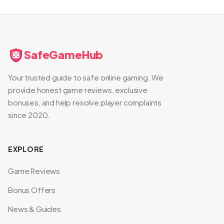
SafeGameHub
Your trusted guide to safe online gaming. We
provide honest game reviews, exclusive
bonuses, and help resolve player complaints
since 2020.
EXPLORE
Game Reviews
Bonus Offers
News & Guides