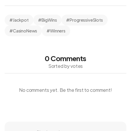
#Jackpot
#BigWins
#ProgressiveSlots
#CasinoNews
#Winners
0 Comments
Sorted by votes
No comments yet. Be the first to comment!