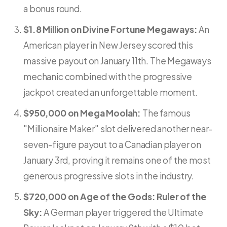
a bonus round.
$1.8 Million on Divine Fortune Megaways:
An
American player in New Jersey scored this
massive payout on January 11th. The Megaways
mechanic combined with the progressive
jackpot created an unforgettable moment.
$950,000 on Mega Moolah:
The famous
"Millionaire Maker" slot delivered another near-
seven-figure payout to a Canadian player on
January 3rd, proving it remains one of the most
generous progressive slots in the industry.
$720,000 on Age of the Gods: Ruler of the
Sky:
A German player triggered the Ultimate