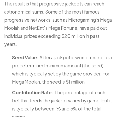
The result is that progressive jackpots can reach
astronomical sums. Some of the most famous
progressive networks, such as Microgaming's Mega
Moolah and NetEnt's Mega Fortune, have paid out
individual prizes exceeding $20 million in past
years.
Seed Value:
After a jackpot is won, it resets to a
predetermined minimum amount (the seed),
which is typically set by the game provider. For
Mega Moolah, the seed is $1 million.
Contribution Rate:
The percentage of each
bet that feeds the jackpot varies by game, but it
is typically between 1% and 5% of the total
wager.