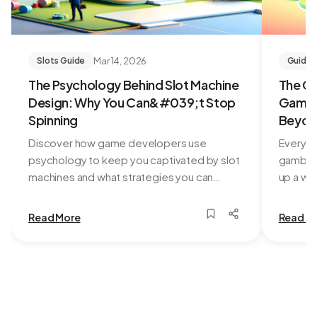
Mar 14, 2026
Slots Guide
Guides
The Psychology Behind Slot Machine
The C
Design: Why You Can&#039;t Stop
Gambli
Spinning
Beyon
Discover how game developers use
Everyth
psychology to keep you captivated by slot
gamblin
machines and what strategies you can
up a wal
employ for responsible play.
underst
staying
Read More
Read M