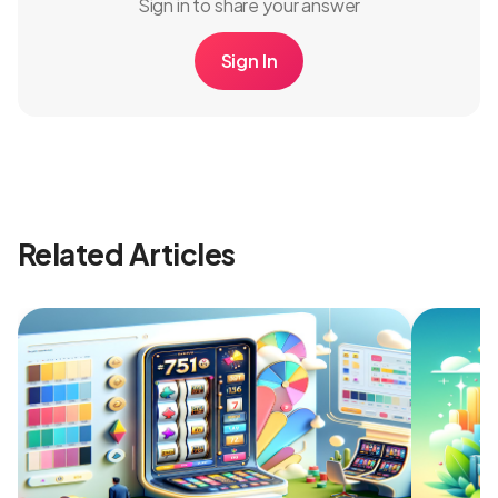
Sign in to share your answer
Sign In
Related Articles