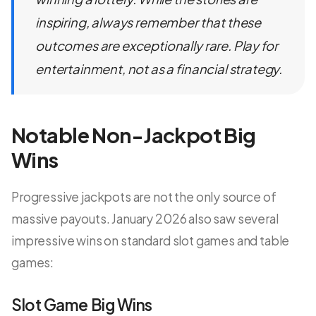
inspiring, always remember that these
outcomes are exceptionally rare. Play for
entertainment, not as a financial strategy.
Notable Non-Jackpot Big
Wins
Progressive jackpots are not the only source of
massive payouts. January 2026 also saw several
impressive wins on standard slot games and table
games:
Slot Game Big Wins