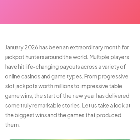
January 2026 has been an extraordinary month for
jackpot hunters around the world. Multiple players
have hit life-changing payouts across a variety of
online casinos and game types. From progressive
slot jackpots worth millions to impressive table
game wins, the start of the new year has delivered
some truly remarkable stories. Let us take a look at
the biggest wins and the games that produced
them.