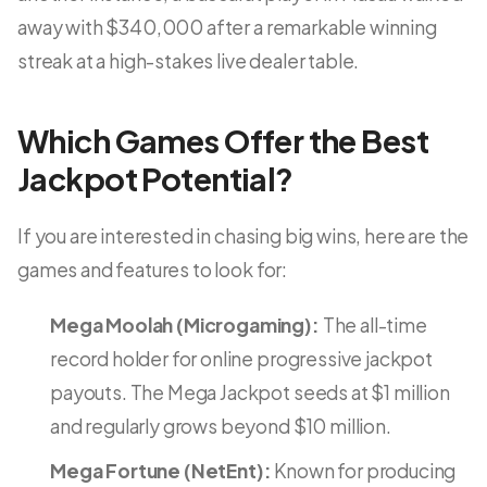
away with $340,000 after a remarkable winning
streak at a high-stakes live dealer table.
Which Games Offer the Best
Jackpot Potential?
If you are interested in chasing big wins, here are the
games and features to look for:
Mega Moolah (Microgaming):
The all-time
record holder for online progressive jackpot
payouts. The Mega Jackpot seeds at $1 million
and regularly grows beyond $10 million.
Mega Fortune (NetEnt):
Known for producing