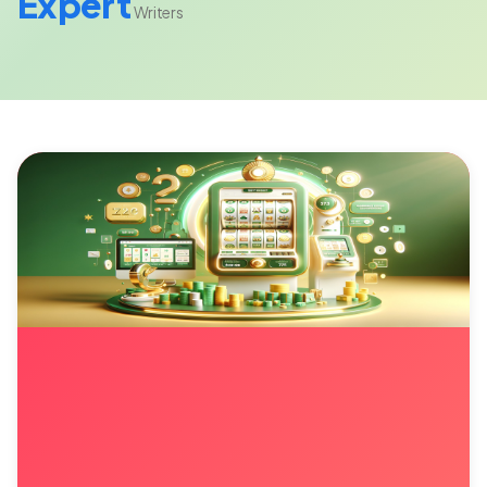
Expert
Writers