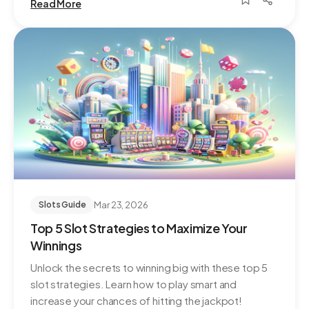
Read More
Mar 23, 2026
Slots Guide
Top 5 Slot Strategies to Maximize Your
Winnings
Unlock the secrets to winning big with these top 5
slot strategies. Learn how to play smart and
increase your chances of hitting the jackpot!