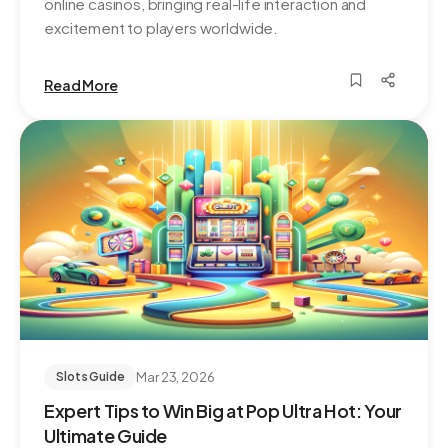
online casinos, bringing real-life interaction and
excitement to players worldwide.
Read More
Mar 23, 2026
Slots Guide
Expert Tips to Win Big at Pop Ultra Hot: Your
Ultimate Guide