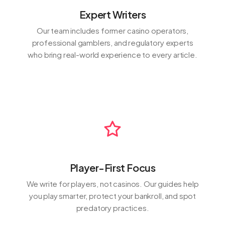
Expert Writers
Our team includes former casino operators,
professional gamblers, and regulatory experts
who bring real-world experience to every article.
Player-First Focus
We write for players, not casinos. Our guides help
you play smarter, protect your bankroll, and spot
predatory practices.