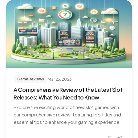
Mar 23, 2026
Game Reviews
A Comprehensive Review of the Latest Slot
Releases: What You Need to Know
Explore the exciting world of new slot games with
our comprehensive review, featuring top titles and
essential tips to enhance your gaming experience.