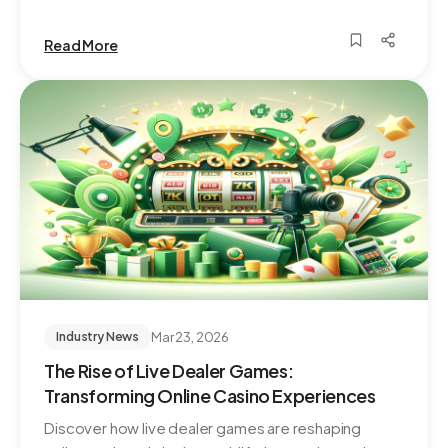
Read More
Mar 23, 2026
Industry News
The Rise of Live Dealer Games:
Transforming Online Casino Experiences
Discover how live dealer games are reshaping