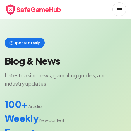
SafeGameHub
Updated Daily
Blog & News
Latest casino news, gambling guides, and
industry updates
100+
Articles
Weekly
New Content