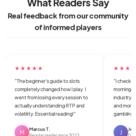
What Readers Say
Real feedback from our community
of informed players
★★★★★
★★★
"The beginner's guide to slots
"I check 
completely changed how I play. I
morning be
went from losing every session to
industry n
actually understanding RTP and
and more 
volatility. Essential reading!"
gambling s
Marcus T.
Jen
M
J
Regular reader since 2023
Dail