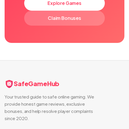
Explore Games
Claim Bonuses
SafeGameHub
Your trusted guide to safe online gaming. We
provide honest game reviews, exclusive
bonuses, and help resolve player complaints
since 2020.