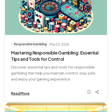
Mar 23, 2026
Responsible Gambling
Mastering Responsible Gambling: Essential
Tips and Tools for Control
Discover essential tips and tools for responsible
gambling that help you maintain control, stay safe,
and enjoy your gaming experience.
Read More