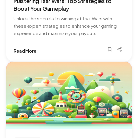
Mastering Tsar Wars: Top Strategies to
Boost Your Gameplay
Unlock the secrets to winning at Tsar Wars with
these expert strategies to enhance your gaming
experience and maximize your payouts.
Read More