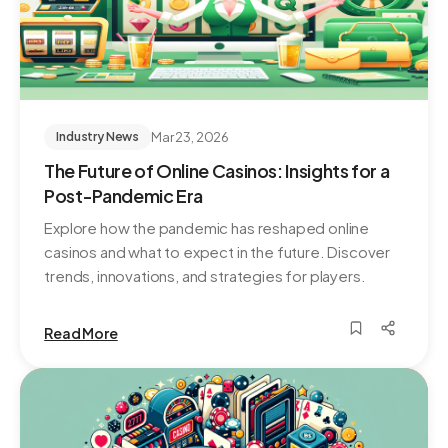
Mar 23, 2026
Industry News
The Future of Online Casinos: Insights for a
Post-Pandemic Era
Explore how the pandemic has reshaped online
casinos and what to expect in the future. Discover
trends, innovations, and strategies for players.
Read More