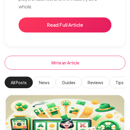
whole.
Read Full Article
Write an Article
All Posts
News
Guides
Reviews
Tips