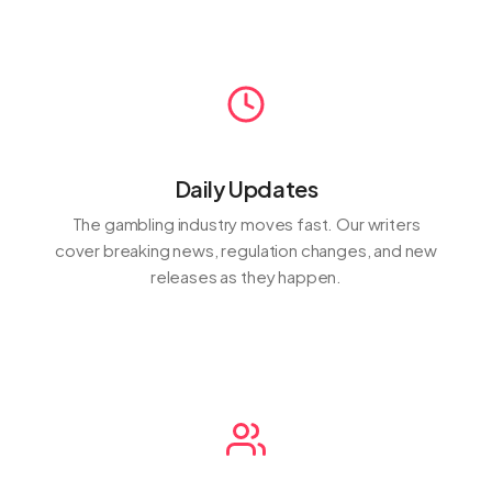
Daily Updates
The gambling industry moves fast. Our writers
cover breaking news, regulation changes, and new
releases as they happen.