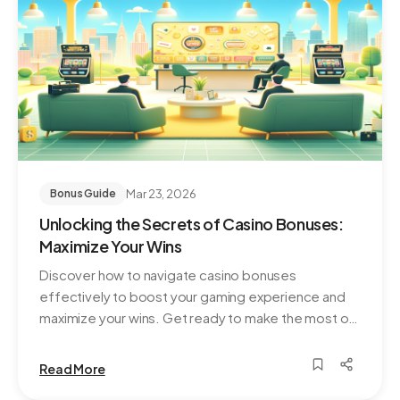
Mar 23, 2026
Bonus Guide
Unlocking the Secrets of Casino Bonuses:
Maximize Your Wins
Discover how to navigate casino bonuses
effectively to boost your gaming experience and
maximize your wins. Get ready to make the most of
your bonuses!
Read More