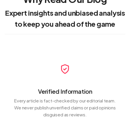
Expert insights and unbiased analysis
to keep you ahead of the game
Verified Information
Every article is fact-checked by our editorial team.
We never publish unverified claims or paid opinions
disguised as reviews.