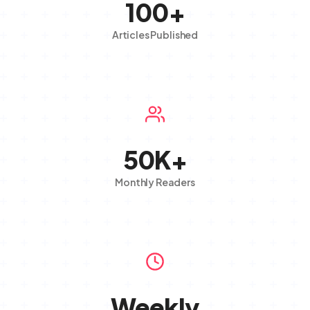
100+
Articles Published
50K+
Monthly Readers
Weekly