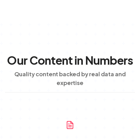
Our Content in Numbers
Quality content backed by real data and
expertise