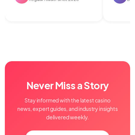
Never Miss a Story
Stay informed with the latest casino
news, expert guides, and industry insights
delivered weekly.