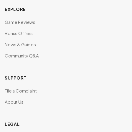
EXPLORE
Game Reviews
Bonus Offers
News & Guides
Community Q&A
SUPPORT
File a Complaint
About Us
LEGAL