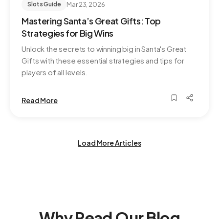
Mar 23, 2026
Slots Guide
Mastering Santa’s Great Gifts: Top
Strategies for Big Wins
Unlock the secrets to winning big in Santa's Great
Gifts with these essential strategies and tips for
players of all levels.
Read More
Load More Articles
Why Read Our Blog