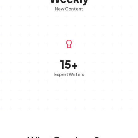
New Content
15+
Expert Writers