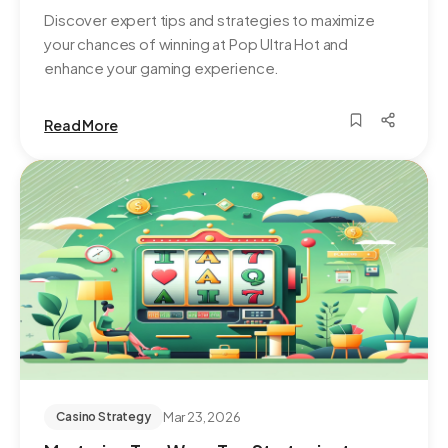
Discover expert tips and strategies to maximize
your chances of winning at Pop Ultra Hot and
enhance your gaming experience.
Read More
Mar 23, 2026
Casino Strategy