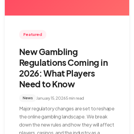
Featured
New Gambling
Regulations Coming in
2026: What Players
Need to Know
January 15, 2026
5 min read
News
Major regulatory changes are set to reshape
the online gambling landscape. We break
down the new rules and how they will affect
players, casinos, and the industry as a