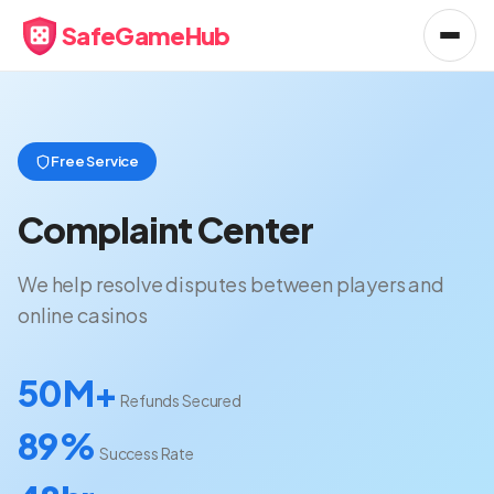
SafeGameHub
Free Service
Complaint Center
We help resolve disputes between players and
online casinos
50M+
Refunds Secured
89%
Success Rate