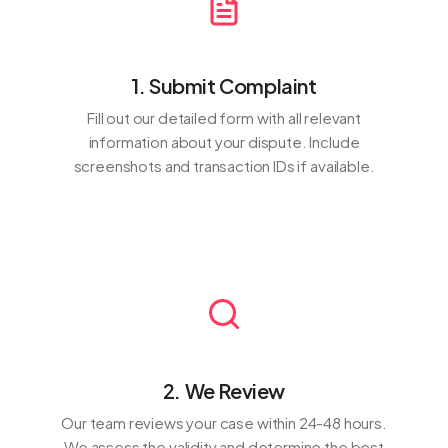
1. Submit Complaint
Fill out our detailed form with all relevant
information about your dispute. Include
screenshots and transaction IDs if available.
2. We Review
Our team reviews your case within 24-48 hours.
We assess the validity and determine the best