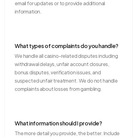
email for updates or to provide additional
information.
What types of complaints do you handle?
We handle all casino-related disputes including
withdrawal delays, unfair account closures,
bonus disputes, verification issues, and
suspected unfair treatment. We do not handle
complaints about losses from gambling.
What information should I provide?
The more detail you provide, the better. Include