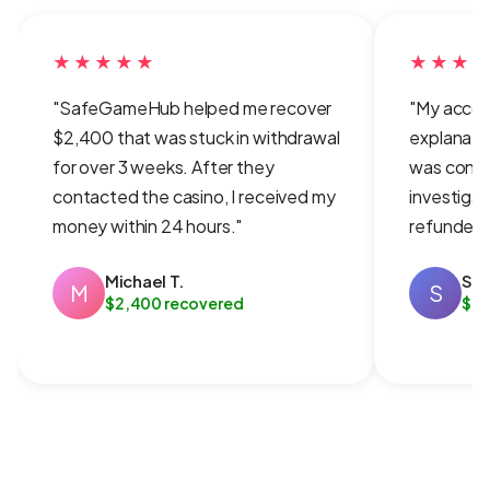
★★★★★
★★★
"SafeGameHub helped me recover
"My accou
$2,400 that was stuck in withdrawal
explanati
for over 3 weeks. After they
was conf
contacted the casino, I received my
investigat
money within 24 hours."
refunded 
Michael T.
Sar
M
S
$2,400 recovered
$80