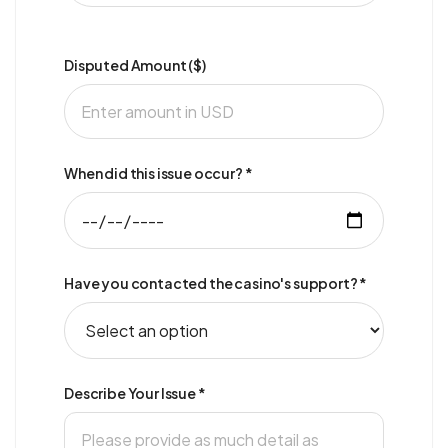
Disputed Amount ($)
When did this issue occur? *
Have you contacted the casino's support? *
Describe Your Issue *