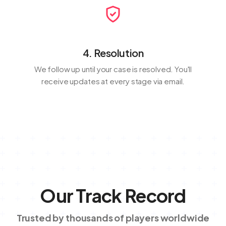
4. Resolution
We follow up until your case is resolved. You'll
receive updates at every stage via email.
Our Track Record
Trusted by thousands of players worldwide