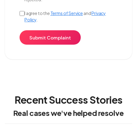
I agree to the
Terms of Service
and
Privacy
Policy
.
Submit Complaint
Recent Success Stories
Real cases we've helped resolve