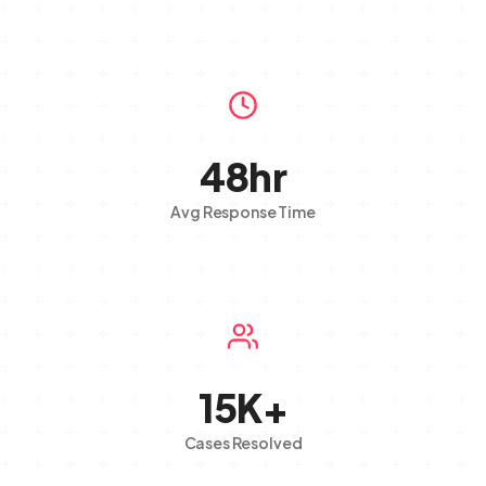
48hr
Avg Response Time
15K+
Cases Resolved