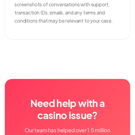
screenshots of conversations with support,
transaction IDs, emails, and any terms and
conditions that may be relevant to your case.
Need help with a
casino issue?
Our team has helped over 1.5 million