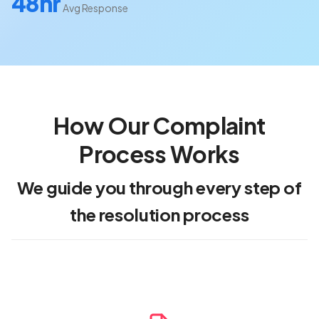
48hr
Avg Response
How Our Complaint
Process Works
We guide you through every step of
the resolution process