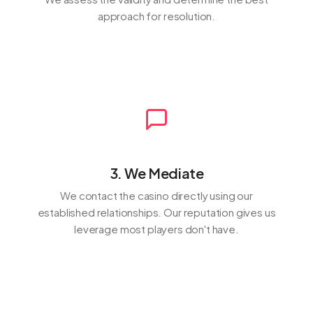
approach for resolution.
3. We Mediate
We contact the casino directly using our
established relationships. Our reputation gives us
leverage most players don't have.