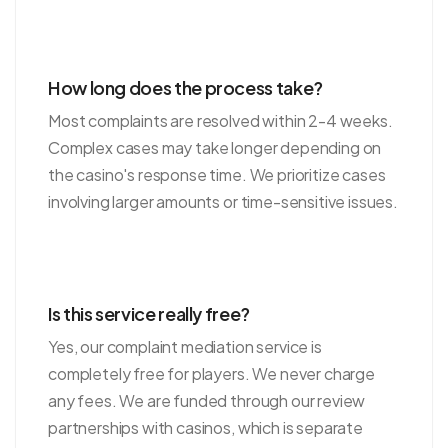
How long does the process take?
Most complaints are resolved within 2-4 weeks.
Complex cases may take longer depending on
the casino's response time. We prioritize cases
involving larger amounts or time-sensitive issues.
Is this service really free?
Yes, our complaint mediation service is
completely free for players. We never charge
any fees. We are funded through our review
partnerships with casinos, which is separate