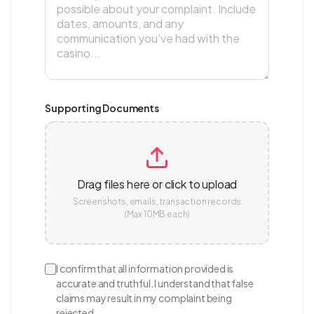
Supporting Documents
Drag files here or click to upload
Screenshots, emails, transaction records
(Max 10MB each)
I confirm that all information provided is
accurate and truthful. I understand that false
claims may result in my complaint being
rejected.