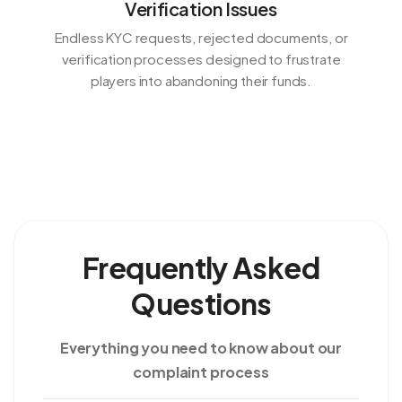
Verification Issues
Endless KYC requests, rejected documents, or
verification processes designed to frustrate
players into abandoning their funds.
Frequently Asked
Questions
Everything you need to know about our
complaint process