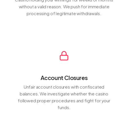
without a valid reason. We push for immediate
processing of legitimate withdrawals.
Account Closures
Unfair account closures with confiscated
balances. We investigate whether the casino
followed proper procedures and fight for your
funds.