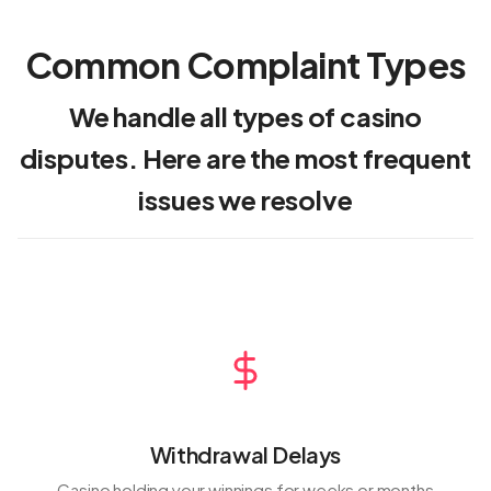
Common Complaint Types
We handle all types of casino
disputes. Here are the most frequent
issues we resolve
Withdrawal Delays
Casino holding your winnings for weeks or months