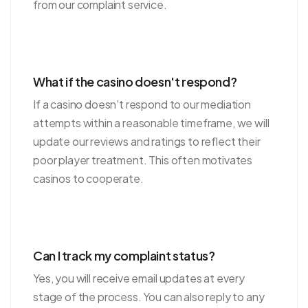
from our complaint service.
What if the casino doesn't respond?
If a casino doesn't respond to our mediation
attempts within a reasonable timeframe, we will
update our reviews and ratings to reflect their
poor player treatment. This often motivates
casinos to cooperate.
Can I track my complaint status?
Yes, you will receive email updates at every
stage of the process. You can also reply to any