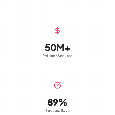
50M+
Refunds Secured
89%
Success Rate