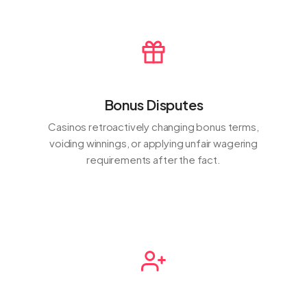
Bonus Disputes
Casinos retroactively changing bonus terms,
voiding winnings, or applying unfair wagering
requirements after the fact.