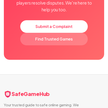
players resolve disputes. We're here to
help you too.
Submit a Complaint
Find Trusted Games
SafeGameHub
Your trusted guide to safe online gaming. We