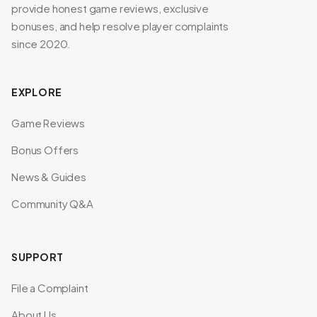
provide honest game reviews, exclusive
bonuses, and help resolve player complaints
since 2020.
EXPLORE
Game Reviews
Bonus Offers
News & Guides
Community Q&A
SUPPORT
File a Complaint
About Us