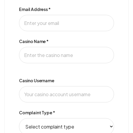
Email Address *
Casino Name *
Casino Username
Complaint Type *