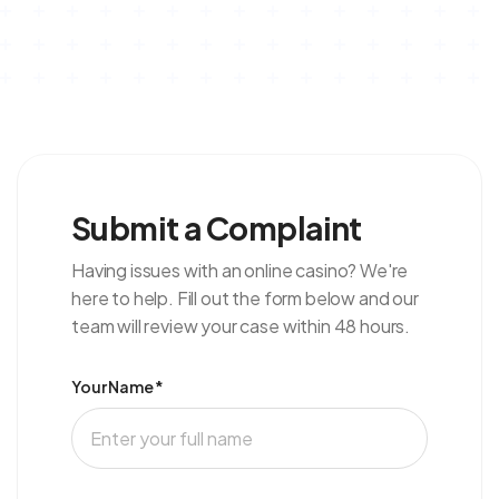
Submit a Complaint
Having issues with an online casino? We're
here to help. Fill out the form below and our
team will review your case within 48 hours.
Your Name *