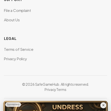
File a Complaint
About Us
LEGAL
Terms of Service
Privacy Policy
©
2026
SafeGameHub. All rights reserved.
Privacy
Terms
×
Sponsored
SafeGameHub is an independent review platform. We may receive