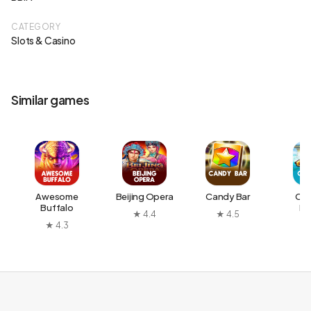
CATEGORY
Slots & Casino
Similar games
Awesome
Beijing Opera
Candy Bar
Car
Buffalo
Dr
★ 4.4
★ 4.5
★ 4.3
★