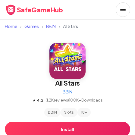
SafeGameHub
Home
›
Games
›
BBIN
›
All Stars
All Stars
BBIN
(1.2K reviews)
100K+ Downloads
4.2
BBIN
Slots
18+
Install