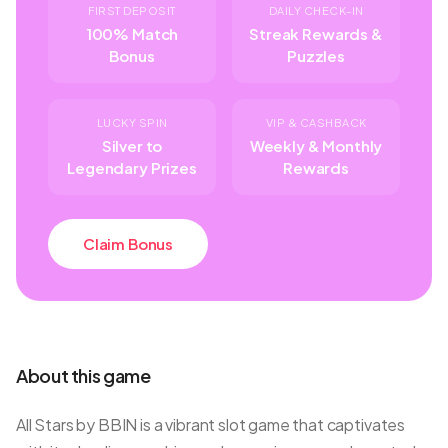
FIRST DEPOSIT
DAILY CHECK-IN
100% Match
Streak Rewards &
Bonus
Puzzles
LUCKY SPIN
VIP & CASHBACK
Silver to
Weekly & Monthly
Legendary Prizes
Rewards
Claim Bonus
About this game
All Stars by BBIN is a vibrant slot game that captivates