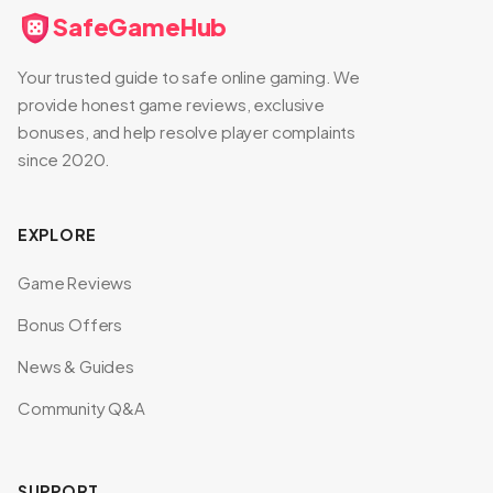
SafeGameHub
Your trusted guide to safe online gaming. We
provide honest game reviews, exclusive
bonuses, and help resolve player complaints
since 2020.
EXPLORE
Game Reviews
Bonus Offers
News & Guides
Community Q&A
SUPPORT