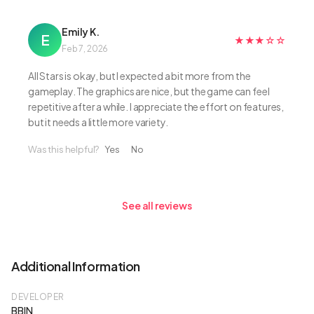
Emily K.
E
★★★☆☆
Feb 7, 2026
All Stars is okay, but I expected a bit more from the
gameplay. The graphics are nice, but the game can feel
repetitive after a while. I appreciate the effort on features,
but it needs a little more variety.
Was this helpful?
Yes
No
See all reviews
Additional Information
DEVELOPER
BBIN