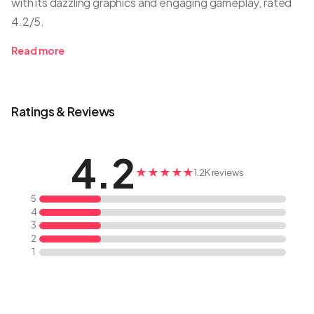
with its dazzling graphics and engaging gameplay, rated
4.2/5.
Read more
Ratings & Reviews
4.2
★★★★★
1.2K reviews
5
4
3
2
1