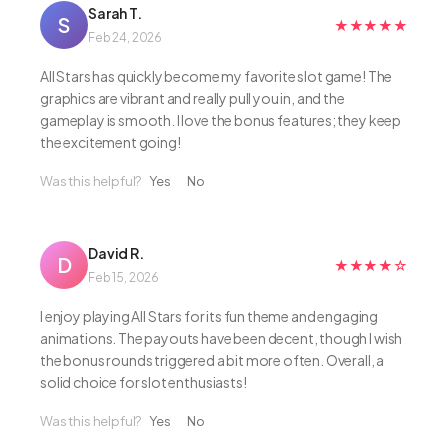
Sarah T.
S
★★★★★
Feb 24, 2026
All Stars has quickly become my favorite slot game! The
graphics are vibrant and really pull you in, and the
gameplay is smooth. I love the bonus features; they keep
the excitement going!
Was this helpful?
Yes
No
David R.
D
★★★★☆
Feb 15, 2026
I enjoy playing All Stars for its fun theme and engaging
animations. The payouts have been decent, though I wish
the bonus rounds triggered a bit more often. Overall, a
solid choice for slot enthusiasts!
Was this helpful?
Yes
No