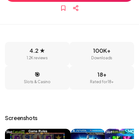
4.2 ★
100K+
1.2K reviews
Downloads
🎯
18+
Slots & Casino
Rated for 18+
Screenshots