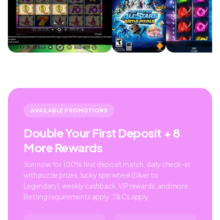
AVAILABLE PROMOTIONS
Double Your First Deposit + 8
More Rewards
Join now for 100% first deposit match, daily check-in
with puzzle prizes, lucky spin wheel (Silver to
Legendary), weekly cashback, VIP rewards, and more.
Betting requirements apply. T&Cs apply.