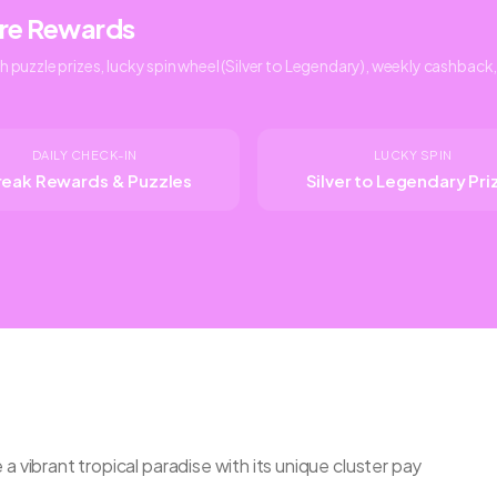
ore Rewards
h puzzle prizes, lucky spin wheel (Silver to Legendary), weekly cashbac
DAILY CHECK-IN
LUCKY SPIN
reak Rewards & Puzzles
Silver to Legendary Pri
a vibrant tropical paradise with its unique cluster pay