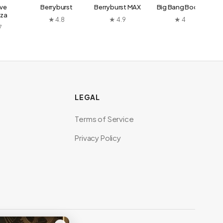
ive
Berryburst
Berryburst MAX
Big Bang Boom
za
★ 4.8
★ 4.9
★ 4
7
LEGAL
Terms of Service
Privacy Policy