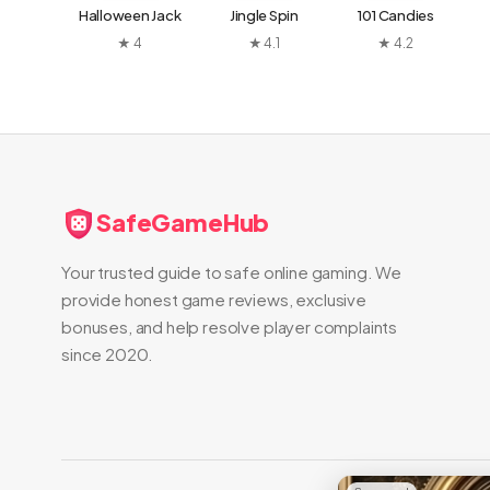
Halloween Jack
Jingle Spin
101 Candies
★ 4
★ 4.1
★ 4.2
SafeGameHub
Your trusted guide to safe online gaming. We
provide honest game reviews, exclusive
bonuses, and help resolve player complaints
since 2020.