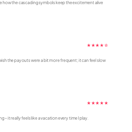
 love how the cascading symbols keep the excitement alive
★★★★☆
wish the payouts were a bit more frequent; it can feel slow
★★★★★
 it really feels like a vacation every time I play.