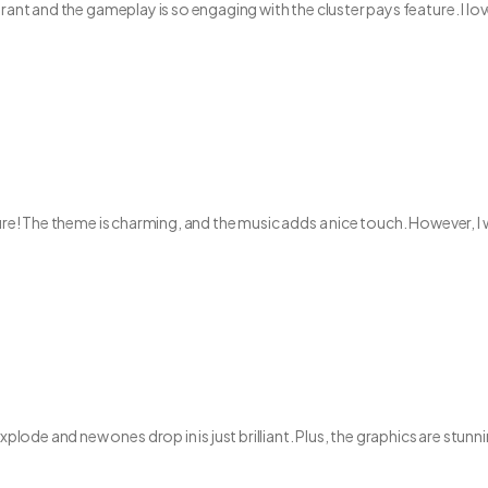
vibrant and the gameplay is so engaging with the cluster pays feature. I
ature! The theme is charming, and the music adds a nice touch. However, I 
de and new ones drop in is just brilliant. Plus, the graphics are stunning –