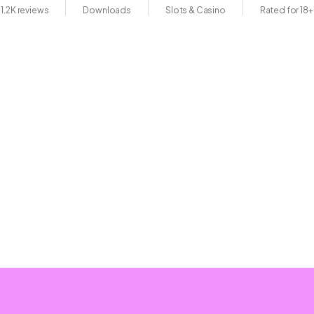
1.2K reviews
Downloads
Slots & Casino
Rated for 18+