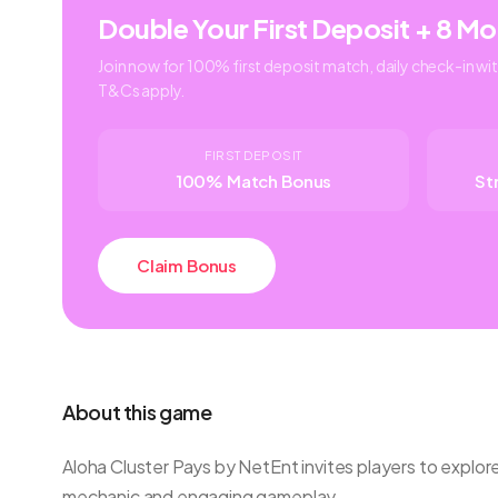
Double Your First Deposit + 8 M
Join now for 100% first deposit match, daily check-in wit
T&Cs apply.
FIRST DEPOSIT
100% Match Bonus
St
Claim Bonus
About this game
Aloha Cluster Pays by NetEnt invites players to explore 
mechanic and engaging gameplay.