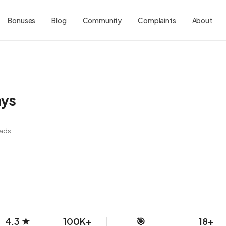
Bonuses
Blog
Community
Complaints
About
ays
ads
4.3 ★
100K+
🎯
18+