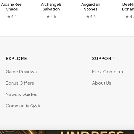
Arcane Reel
Archangels
Asgardian
Bee H
Chaos
Salvation
Stones
Bonan
★ 4.4
★ 4.5
★ 4.6
★ 4.
EXPLORE
SUPPORT
Game Reviews
File a Complaint
Bonus Offers
About Us
News & Guides
Community Q&A