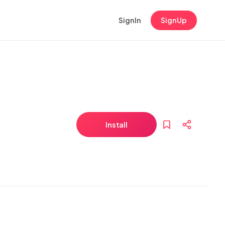
Sign In
Sign Up
Install