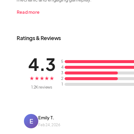
Read more
Ratings & Reviews
4.3
5
4
3
★★★★★
2
1
1.2K reviews
Emily T.
E
Feb 24, 2026