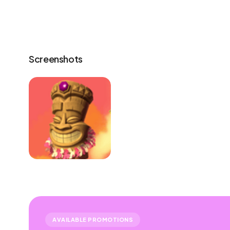
Screenshots
AVAILABLE PROMOTIONS