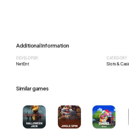
Additional Information
DEVELOPER
CATEGORY
NetEnt
Slots & Cas
Similar games