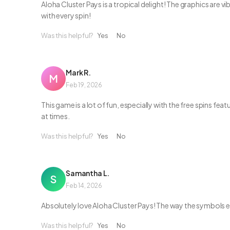
Aloha Cluster Pays is a tropical delight! The graphics are 
with every spin!
Was this helpful?
Yes
No
Mark R.
M
Feb 19, 2026
This game is a lot of fun, especially with the free spins fe
at times.
Was this helpful?
Yes
No
Samantha L.
S
Feb 14, 2026
Absolutely love Aloha Cluster Pays! The way the symbols explo
Was this helpful?
Yes
No