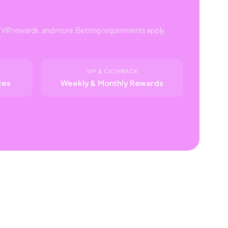
k, VIP rewards, and more. Betting requirements apply.
VIP & CASHBACK
zes
Weekly & Monthly Rewards