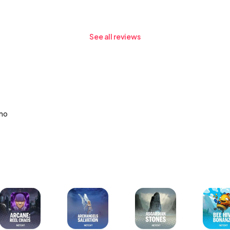
See all reviews
ino