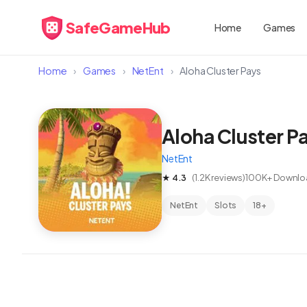
SafeGameHub
Home
Games
Home
›
Games
›
NetEnt
›
Aloha Cluster Pays
Aloha Cluster P
NetEnt
(1.2K reviews)
100K+ Downlo
4.3
NetEnt
Slots
18+