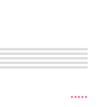
★★★★★