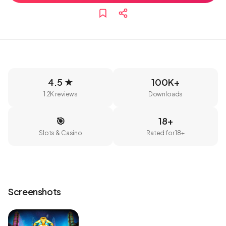
4.5 ★
100K+
1.2K reviews
Downloads
🎯
18+
Slots & Casino
Rated for 18+
Screenshots