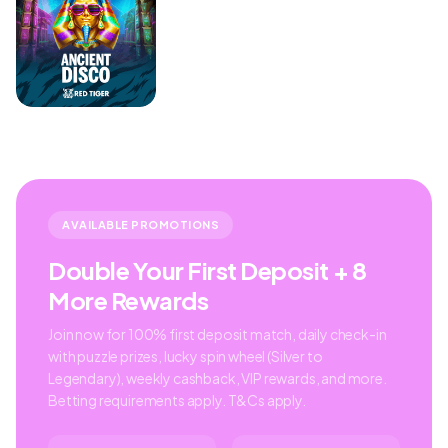
AVAILABLE PROMOTIONS
Double Your First Deposit + 8
More Rewards
Join now for 100% first deposit match, daily check-in
with puzzle prizes, lucky spin wheel (Silver to
Legendary), weekly cashback, VIP rewards, and more.
Betting requirements apply. T&Cs apply.