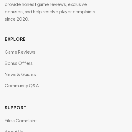
provide honest game reviews, exclusive
bonuses, and help resolve player complaints
since 2020.
EXPLORE
Game Reviews
Bonus Offers
News & Guides
Community Q&A
SUPPORT
File a Complaint
About Us