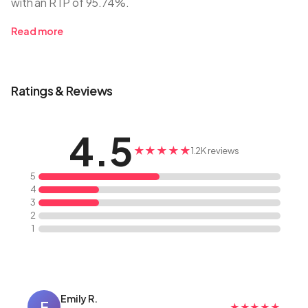
with an RTP of 95.74%.
Read more
Ratings & Reviews
4.5
★★★★★
1.2K reviews
5
4
3
2
1
Emily R.
E
★★★★★