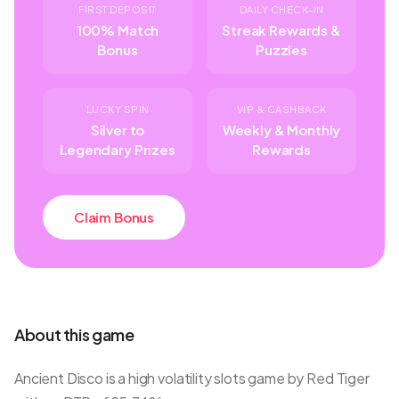
FIRST DEPOSIT
DAILY CHECK-IN
100% Match
Streak Rewards &
Bonus
Puzzles
LUCKY SPIN
VIP & CASHBACK
Silver to
Weekly & Monthly
Legendary Prizes
Rewards
Claim Bonus
About this game
Ancient Disco is a high volatility slots game by Red Tiger