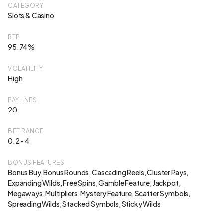
CATEGORY
Slots & Casino
RTP
95.74%
VOLATILITY
High
PAYLINES
20
BET RANGE
0.2 - 4
BONUS FEATURES
Bonus Buy, Bonus Rounds, Cascading Reels, Cluster Pays,
Expanding Wilds, Free Spins, Gamble Feature, Jackpot,
Megaways, Multipliers, Mystery Feature, Scatter Symbols,
Spreading Wilds, Stacked Symbols, Sticky Wilds