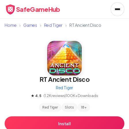
SafeGameHub
Home
›
Games
›
Red Tiger
›
RT Ancient Disco
RT Ancient Disco
Red Tiger
(1.2K reviews)
100K+ Downloads
4.5
Red Tiger
Slots
18+
Install