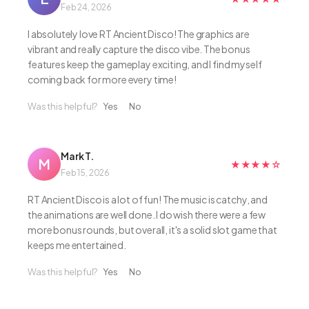
Feb 24, 2026
I absolutely love RT Ancient Disco! The graphics are
vibrant and really capture the disco vibe. The bonus
features keep the gameplay exciting, and I find myself
coming back for more every time!
Was this helpful?
Yes
No
Mark T.
M
★★★★☆
Feb 15, 2026
RT Ancient Disco is a lot of fun! The music is catchy, and
the animations are well done. I do wish there were a few
more bonus rounds, but overall, it's a solid slot game that
keeps me entertained.
Was this helpful?
Yes
No