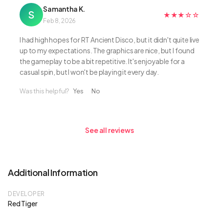
Samantha K.
S
★★★☆☆
Feb 8, 2026
I had high hopes for RT Ancient Disco, but it didn't quite live
up to my expectations. The graphics are nice, but I found
the gameplay to be a bit repetitive. It's enjoyable for a
casual spin, but I won't be playing it every day.
Was this helpful?
Yes
No
See all reviews
Additional Information
DEVELOPER
Red Tiger