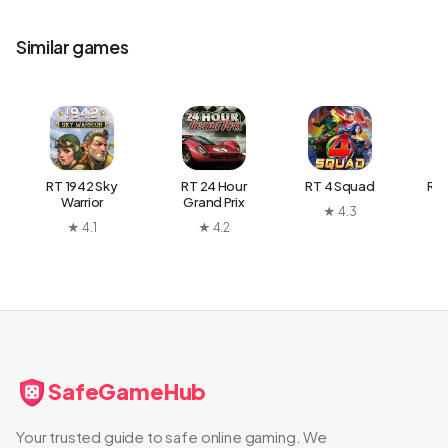
Similar games
RT 1942 Sky
RT 24 Hour
RT 4 Squad
RT 
Warrior
Grand Prix
★ 4.3
★ 4.1
★ 4.2
SafeGameHub
Your trusted guide to safe online gaming. We